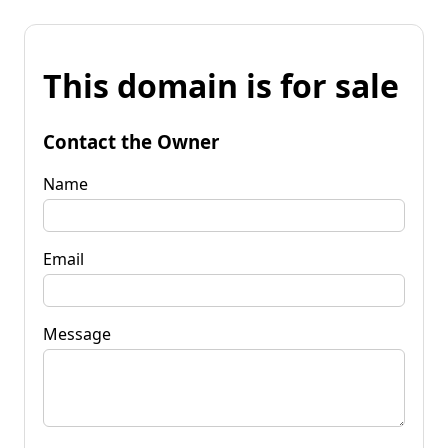
This domain is for sale
Contact the Owner
Name
Email
Message